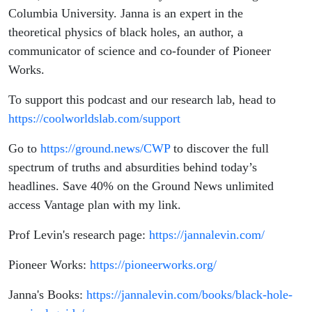
Columbia University. Janna is an expert in the
theoretical physics of black holes, an author, a
communicator of science and co-founder of Pioneer
Works.
To support this podcast and our research lab, head to
https://coolworldslab.com/support
Go to
https://ground.news/CWP
to discover the full
spectrum of truths and absurdities behind today’s
headlines.
Save 40% on the Ground News unlimited
access Vantage plan with my link.
Prof Levin's research page:
https://jannalevin.com/
Pioneer Works:
https://pioneerworks.org/
Janna's Books:
https://jannalevin.com/books/black-hole-