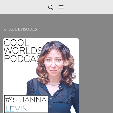
ALL EPISODES