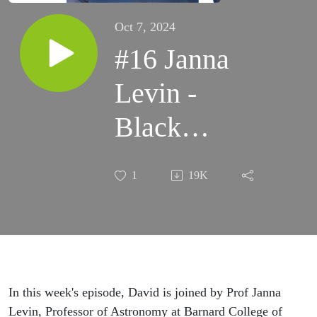
Oct 7, 2024
#16 Janna
Levin -
Black
Holes,
1
19K
Singularities
&
Wormholes
In this week's episode, David is joined by Prof Janna
Levin, Professor of Astronomy at Barnard College of