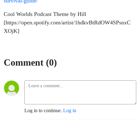
survival-guide/
Cool Worlds Podcast Theme by Hill
[https://open.spotify.com/artist/1hdkvBtRdOW4SPsnxC
XOjK]
Comment (0)
Log in to continue.
Log in