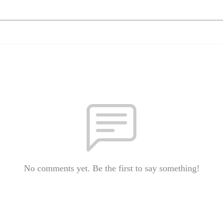
No comments yet. Be the first to say something!