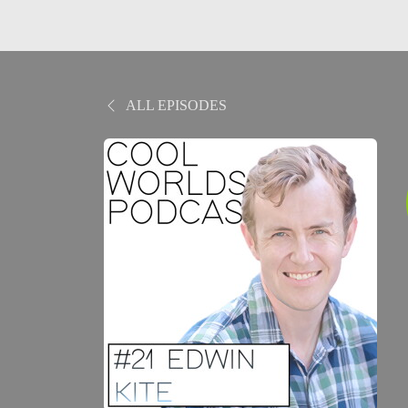
ALL EPISODES