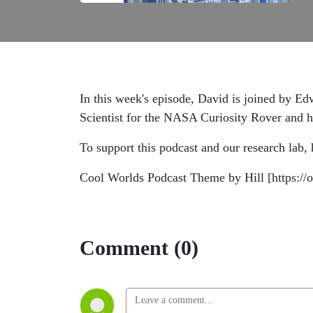
In this week's episode, David is joined by Edw
Scientist for the NASA Curiosity Rover and ha
To support this podcast and our research lab,
Cool Worlds Podcast Theme by Hill [https:
Comment (0)