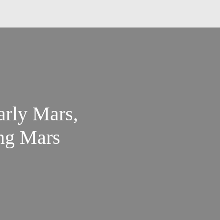
arly Mars,
ing Mars