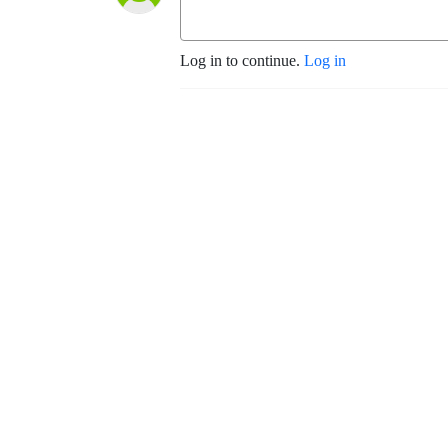
Log in to continue.
Log in