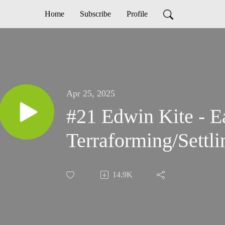
Home
Subscribe
Profile
Apr 25, 2025
#21 Edwin Kite - E
Terraforming/Settl
14.9K