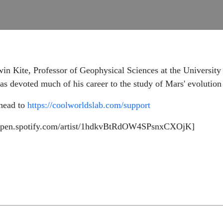
in Kite, Professor of Geophysical Sciences at the University 
s devoted much of his career to the study of Mars' evolution 
 head to
https://coolworldslab.com/support
//open.spotify.com/artist/1hdkvBtRdOW4SPsnxCXOjK]