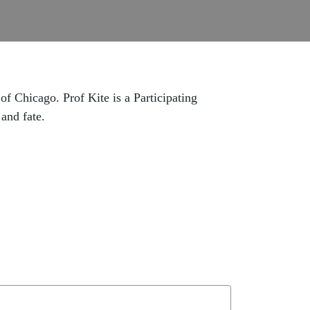
of Chicago. Prof Kite is a Participating
and fate.