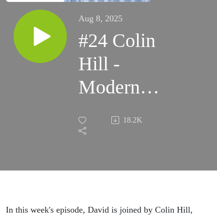
Aug 8, 2025
#24 Colin
Hill -
Modern
Cosmology,
18.2K
Hubble
Tension,
Exotic
Physics
In this week's episode, David is joined by Colin Hill,