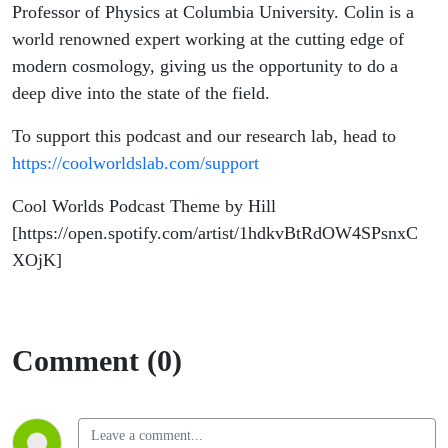
Professor of Physics at Columbia University. Colin is a
world renowned expert working at the cutting edge of
modern cosmology, giving us the opportunity to do a
deep dive into the state of the field.
To support this podcast and our research lab, head to
https://coolworldslab.com/support
Cool Worlds Podcast Theme by Hill
[https://open.spotify.com/artist/1hdkvBtRdOW4SPsnxC
XOjK]
Comment (0)