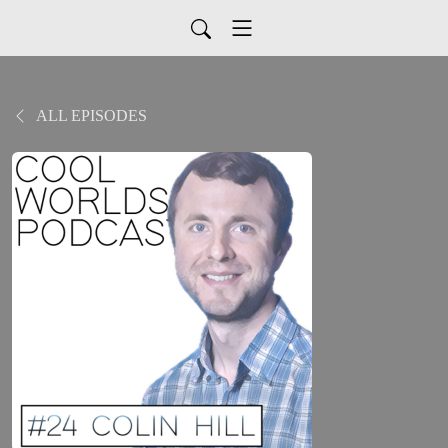
ALL EPISODES