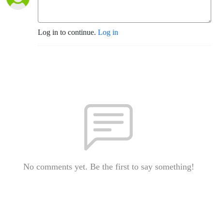
Log in to continue.
Log in
No comments yet. Be the first to say something!