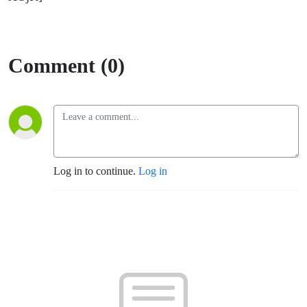
Comment (0)
Log in to continue.
Log in