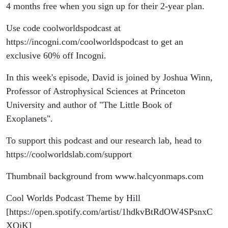
4 months free when you sign up for their 2-year plan.
Use code coolworldspodcast at
https://incogni.com/coolworldspodcast to get an
exclusive 60% off Incogni.
In this week's episode, David is joined by Joshua Winn,
Professor of Astrophysical Sciences at Princeton
University and author of "The Little Book of
Exoplanets".
To support this podcast and our research lab, head to
https://coolworldslab.com/support
Thumbnail background from www.halcyonmaps.com
Cool Worlds Podcast Theme by Hill
[https://open.spotify.com/artist/1hdkvBtRdOW4SPsnxC
XOjK]