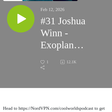
Feb 12, 2026
#31 Joshua
Winn -
Exoplanet
History,
1
12.1K
Discoveries
and Future
Head to https://NordVPN.com/coolworldspodcast to get