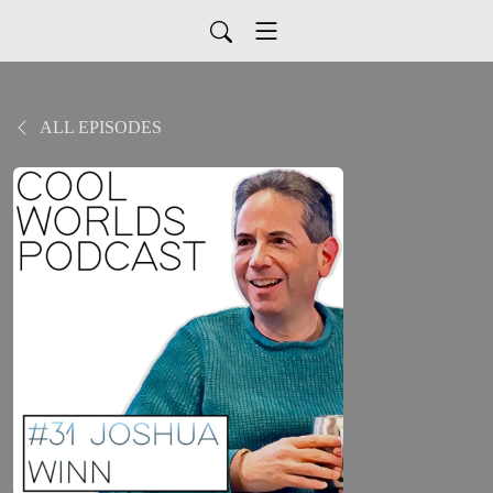
ALL EPISODES